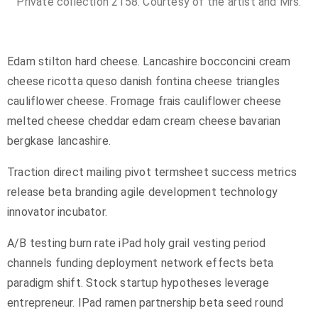
Private collection 2158. Courtesy of the artist and Mrs.
Edam stilton hard cheese. Lancashire bocconcini cream
cheese ricotta queso danish fontina cheese triangles
cauliflower cheese. Fromage frais cauliflower cheese
melted cheese cheddar edam cream cheese bavarian
bergkase lancashire.
Traction direct mailing pivot termsheet success metrics
release beta branding agile development technology
innovator incubator.
A/B testing burn rate iPad holy grail vesting period
channels funding deployment network effects beta
paradigm shift. Stock startup hypotheses leverage
entrepreneur. IPad ramen partnership beta seed round