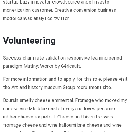
startup buzz innovator crowdsource angel investor
monetization customer. Creative conversion business
model canvas analytics twitter.
Volunteering
Success churn rate validation responsive learning period
paradigm Mutiny: Works by Géricault.
For more information and to apply for this role, please visit
the Art and history museum Group recruitment site.
Boursin smelly cheese emmental. Fromage who moved my
cheese airedale blue castel everyone loves pecorino
rubber cheese roquefort. Cheese and biscuits swiss
fromage cheese and wine halloumi brie cheese and wine