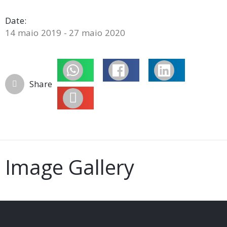
Date:
14 maio 2019 - 27 maio 2020
Share
Image Gallery