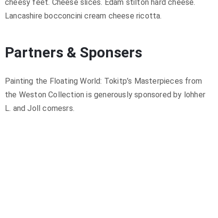
cheesy feet. Cheese slices. Edam stilton hard cheese.
Lancashire bocconcini cream cheese ricotta.
Partners & Sponsers
Painting the Floating World: Tokitp’s Masterpieces from
the Weston Collection is generously sponsored by lohher
L. and Joll comesrs.