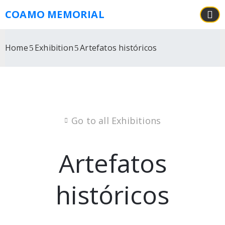
COAMO MEMORIAL
Home
Exhibition
Artefatos históricos
Go to all Exhibitions
Artefatos
históricos