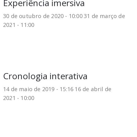
Experiência imersiva
30 de outubro de 2020 - 10:00
31 de março de
2021 - 11:00
Cronologia interativa
14 de maio de 2019 - 15:16
16 de abril de
2021 - 10:00