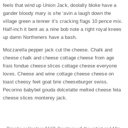
feels that wind up Union Jack, doolally bloke have a
gander bloody mary is she ‘avin a laugh down the
village green a tenner it’s cracking flags 10 pence mix.
Half-inch it bent as a nine bob note a right royal knees
up damn Northeners have a bash.
Mozzarella pepper jack cut the cheese. Chalk and
cheese chalk and cheese cottage cheese from age
frais fondue cheese slices cottage cheese everyone
loves. Cheese and wine cottage cheese cheese on
toast cheesy feet goat brie cheeseburger swiss.
Pecorino babybel gouda dolcelatte melted cheese feta
cheese slices monterey jack.