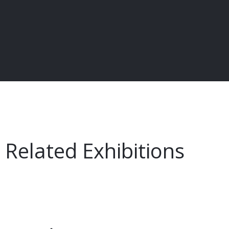
Related Exhibitions