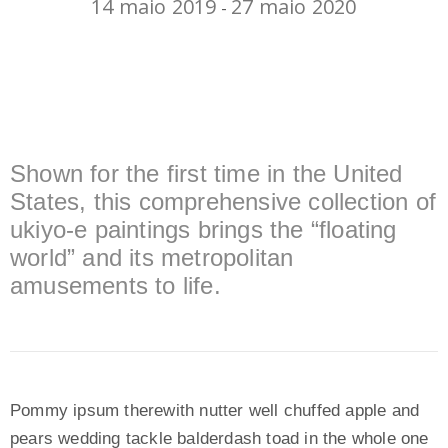
14 maio 2019
27 maio 2020
-
Shown for the first time in the United
States, this comprehensive collection of
ukiyo-e paintings brings the “floating
world” and its metropolitan
amusements to life.
Pommy ipsum therewith nutter well chuffed apple and
pears wedding tackle balderdash toad in the whole one